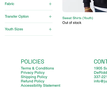
Fabric
Poly-Cotton
Transfer Option
Polyester
Sweat Shirts (Youth)
Out of stock
Sublimation
Youth Sizes
Vinyl
12 mo
18 mo
24 mo
2T
POLICIES
CON
3-6 mo
3T/4T
Terms & Conditions
1905 Su
Privacy Policy
DeRidd
5T/6T
Shipping Policy
337-22
6-9 mo
Refund Policy
info@ju
Large
Accessibility Statement
Medium
Small