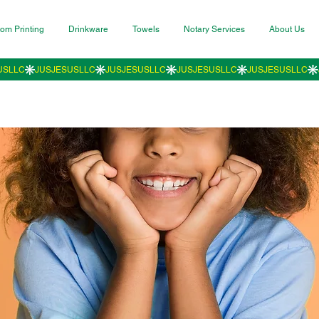
om Printing
Drinkware
Towels
Notary Services
About Us