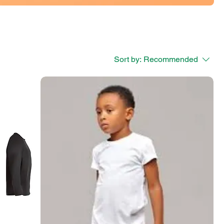
Sort by:
Recommended