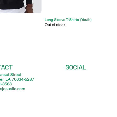
Long Sleeve T-Shirts (Youth)
Out of stock
TACT
SOCIAL
nset Street
er, LA 70634-5287
1-8568
sjesusllc.com