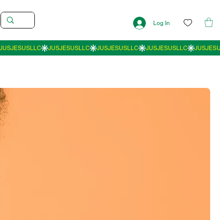
Log In