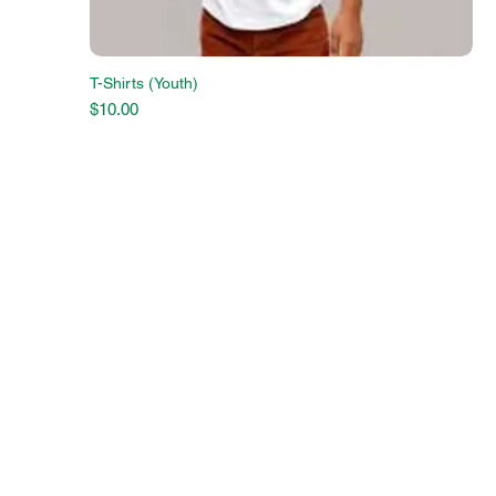
T-Shirts (Youth)
Price
$10.00