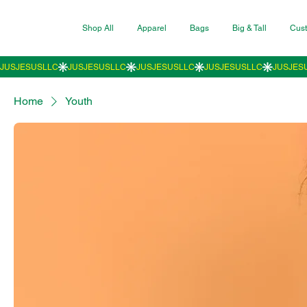
Shop All
Apparel
Bags
Big & Tall
Cust
Home
Youth