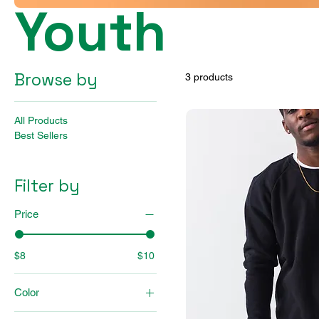
Youth
Browse by
3 products
All Products
Best Sellers
Filter by
Price
$8
$10
Color