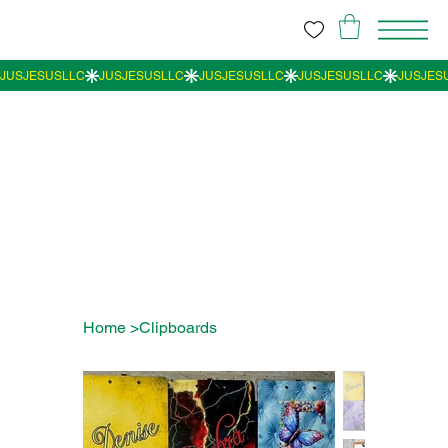
Home
>
Clipboards