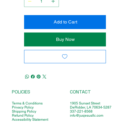
Add to Cart
Buy Now
POLICIES
CONTACT
Terms & Conditions
1905 Sunset Street
Privacy Policy
DeRidder, LA 70634-5287
Shipping Policy
337-221-8568
Refund Policy
info@jusjesusllc.com
Accessibility Statement