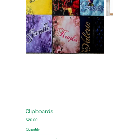
Clipboards
Price
$20.00
Quantity