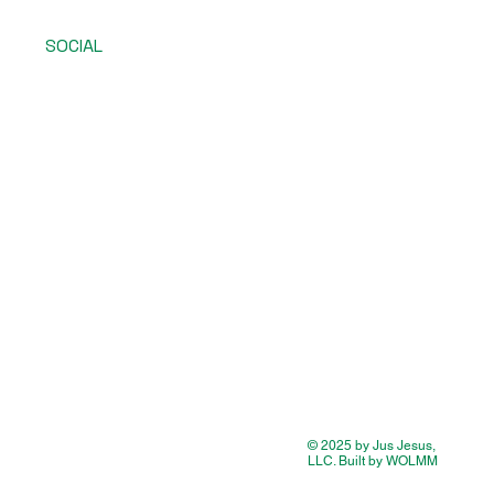
SOCIAL
© 2025 by Jus Jesus,
LLC. Built by WOLMM