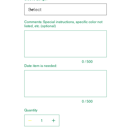
Comments: Special instructions, specific color not
listed, etc. (optional)
Up
to
500
characters.
0 / 500
Date item is needed:
Up
to
500
characters.
0 / 500
Quantity