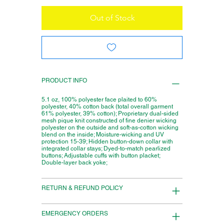
Out of Stock
PRODUCT INFO
5.1 oz, 100% polyester face plaited to 60%
polyester, 40% cotton back (total overall garment
61% polyester, 39% cotton); Proprietary dual-sided
mesh pique knit constructed of fine denier wicking
polyester on the outside and soft-as-cotton wicking
blend on the inside; Moisture-wicking and UV
protection 15-39; Hidden button-down collar with
integrated collar stays; Dyed-to-match pearlized
buttons; Adjustable cuffs with button placket;
Double-layer back yoke;
RETURN & REFUND POLICY
EMERGENCY ORDERS