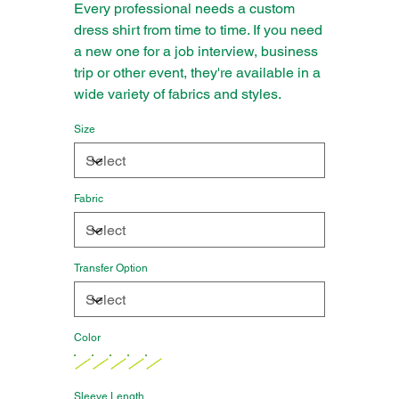
Every professional needs a custom
dress shirt from time to time. If you need
a new one for a job interview, business
trip or other event, they're available in a
wide variety of fabrics and styles.
Size
Fabric
Transfer Option
Color
Sleeve Length