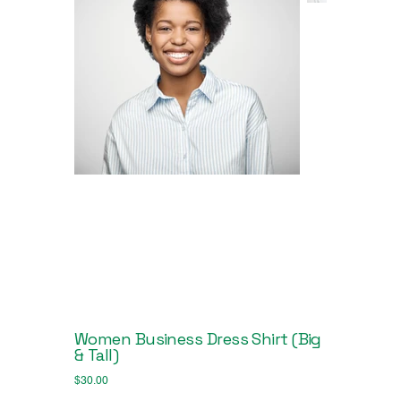
Women Business Dress Shirt (Big
& Tall)
Price
$30.00