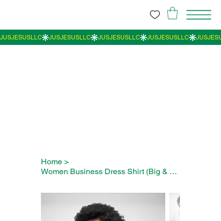
Home
>
Women Business Dress Shirt (Big & Tall)