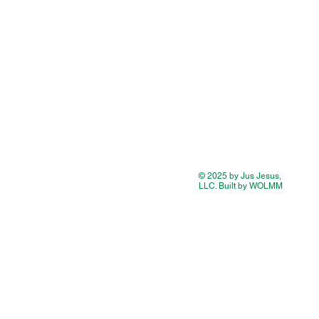
© 2025 by Jus Jesus,
LLC. Built by WOLMM