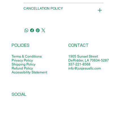
CANCELLATION POLICY
POLICIES
CONTACT
Terms & Conditions
1905 Sunset Street
Privacy Policy
DeRidder, LA 70634-5287
Shipping Policy
337-221-8568
Refund Policy
info@jusjesusllc.com
Accessibility Statement
SOCIAL